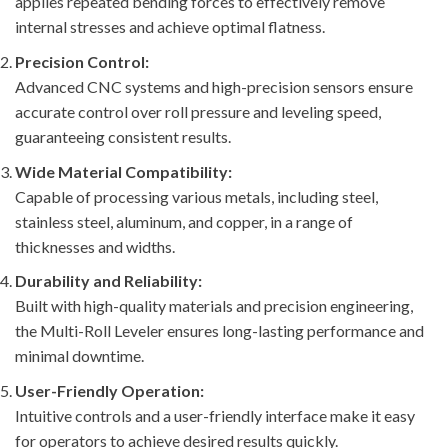
applies repeated bending forces to effectively remove
internal stresses and achieve optimal flatness.
Precision Control:
Advanced CNC systems and high-precision sensors ensure
accurate control over roll pressure and leveling speed,
guaranteeing consistent results.
Wide Material Compatibility:
Capable of processing various metals, including steel,
stainless steel, aluminum, and copper, in a range of
thicknesses and widths.
Durability and Reliability:
Built with high-quality materials and precision engineering,
the Multi-Roll Leveler ensures long-lasting performance and
minimal downtime.
User-Friendly Operation:
Intuitive controls and a user-friendly interface make it easy
for operators to achieve desired results quickly.