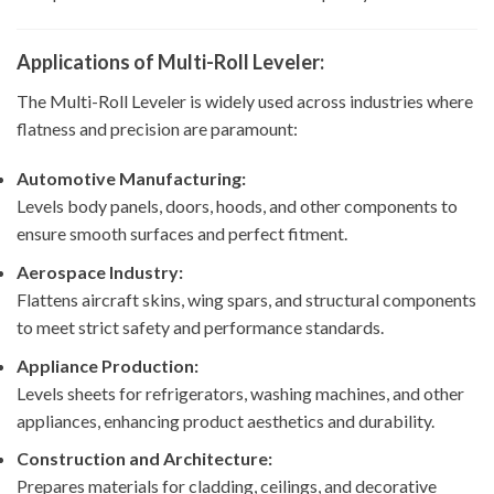
Applications of Multi-Roll Leveler:
The Multi-Roll Leveler is widely used across industries where
flatness and precision are paramount:
Automotive Manufacturing:
Levels body panels, doors, hoods, and other components to
ensure smooth surfaces and perfect fitment.
Aerospace Industry:
Flattens aircraft skins, wing spars, and structural components
to meet strict safety and performance standards.
Appliance Production:
Levels sheets for refrigerators, washing machines, and other
appliances, enhancing product aesthetics and durability.
Construction and Architecture:
Prepares materials for cladding, ceilings, and decorative