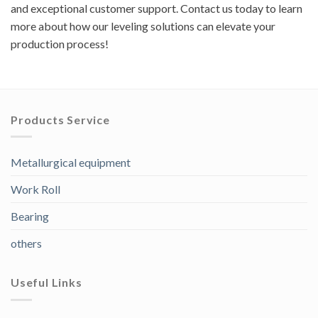
and exceptional customer support. Contact us today to learn
more about how our leveling solutions can elevate your
production process!
Products Service
Metallurgical equipment
Work Roll
Bearing
others
Useful Links