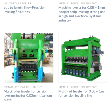
MULTI-ROLL LEVELER
METALLURGICAL EQUIPMENT
cut to length line—Precision
Machine leveler for 0.08～1mm
leveling Solutions
cooper strip leveling strong use
in high and electrical systems
industry
METALLURGICAL EQUIPMENT
METALLURGICAL EQUIPMENT
Multi roller leveler for tension
Multi-roll leveler for 0.08～1mm
leveling line for 0.03mm titanium
for tension leveling line
plate