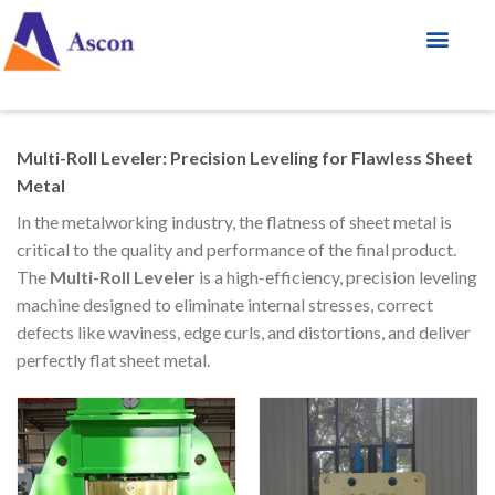
Multi-Roll Leveler: Precision Leveling for Flawless Sheet
Metal
In the metalworking industry, the flatness of sheet metal is
critical to the quality and performance of the final product.
The
Multi-Roll Leveler
is a high-efficiency, precision leveling
machine designed to eliminate internal stresses, correct
defects like waviness, edge curls, and distortions, and deliver
perfectly flat sheet metal.