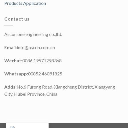
Products Application
Contact us
Ascon one engineering co.,ltd.
Email:
info@ascon.com.cn
Wechat:
0086 19571298368
Whatsapp:
00852 46091825
Adds:
No.6 Furong Road, Xiangcheng District, Xiangyang
City, Hubei Province, China