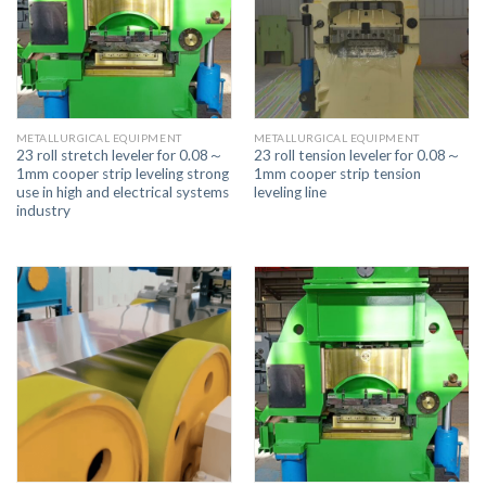
METALLURGICAL EQUIPMENT
METALLURGICAL EQUIPMENT
23 roll stretch leveler for 0.08～
23 roll tension leveler for 0.08～
1mm cooper strip leveling strong
1mm cooper strip tension
use in high and electrical systems
leveling line
industry