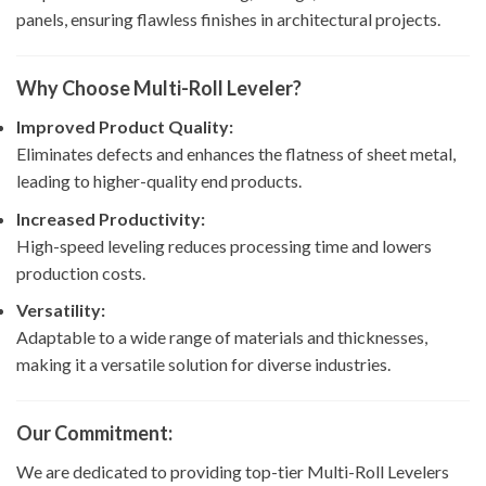
panels, ensuring flawless finishes in architectural projects.
Why Choose Multi-Roll Leveler?
Improved Product Quality:
Eliminates defects and enhances the flatness of sheet metal,
leading to higher-quality end products.
Increased Productivity:
High-speed leveling reduces processing time and lowers
production costs.
Versatility:
Adaptable to a wide range of materials and thicknesses,
making it a versatile solution for diverse industries.
Our Commitment:
We are dedicated to providing top-tier Multi-Roll Levelers