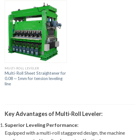
MULTI-ROLL LEVELER
Multi-Roll Sheet Straightener for
0.08～1mm for tension leveling
line
Key Advantages of Multi-Roll Leveler:
Superior Leveling Performance:
Equipped with a multi-roll staggered design, the machine