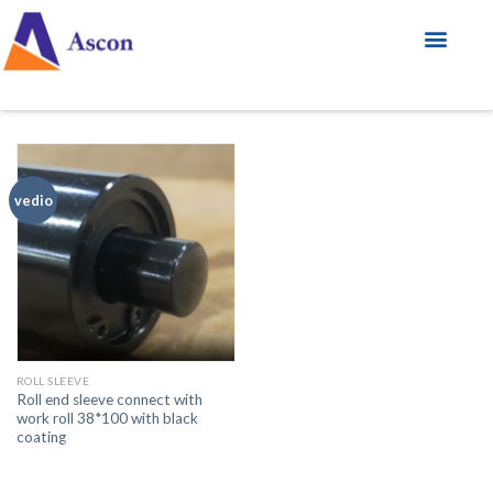
vedio
ROLL SLEEVE
Roll end sleeve connect with
work roll 38*100 with black
coating