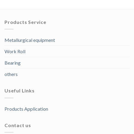
Products Service
Metallurgical equipment
Work Roll
Bearing
others
Useful Links
Products Application
Contact us