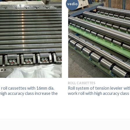
vedio
S
ROLL CASSETTES
 roll cassettes with 16mm dia.
Roll system of tension leveler wi
high accuracy class increase the
work roll with high accuracy class i