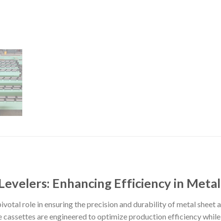
 Levelers: Enhancing Efficiency in Meta
ivotal role in ensuring the precision and durability of metal sheet 
cassettes are engineered to optimize production efficiency while 