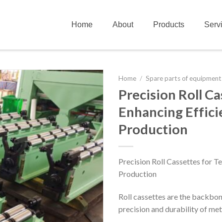
Home
About
Products
Serv
Home
/
Spare parts of equipment
Precision Roll Ca
Enhancing Effici
Production
Precision Roll Cassettes for Te
Production
Roll cassettes are the backbone 
precision and durability of met