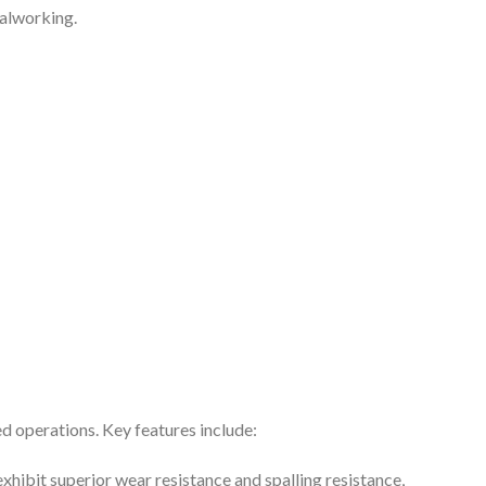
talworking.
d operations. Key features include:
hibit superior wear resistance and spalling resistance,