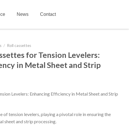
ice
News
Contact
s
/
Roll cassettes
ssettes for Tension Levelers:
ency in Metal Sheet and Strip
nsion Levelers: Enhancing Efficiency in Metal Sheet and Strip
of tension levelers, playing a pivotal role in ensuring the
al sheet and strip processing.