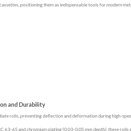
l cassettes, positioning them as indispensable tools for modern me
ion and Durability
iate rolls, preventing deflection and deformation during high-spee
C 63–65 and chromium plating (0.03–0.05 mm depth), these rolls ex