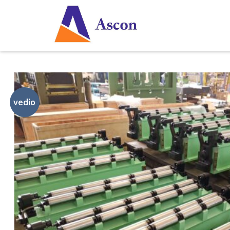
vedio