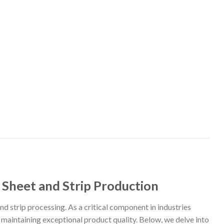
l Sheet and Strip Production
and strip processing. As a critical component in industries
maintaining exceptional product quality. Below, we delve into