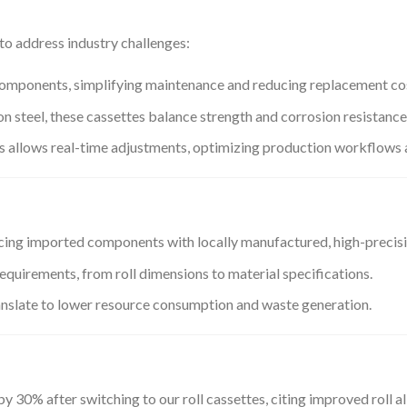
to address industry challenges:
 components, simplifying maintenance and reducing replacement co
rbon steel, these cassettes balance strength and corrosion resistanc
s allows real-time adjustments, optimizing production workflows 
lacing imported components with locally manufactured, high-precisi
requirements, from roll dimensions to material specifications.
anslate to lower resource consumption and waste generation.
30% after switching to our roll cassettes, citing improved roll al