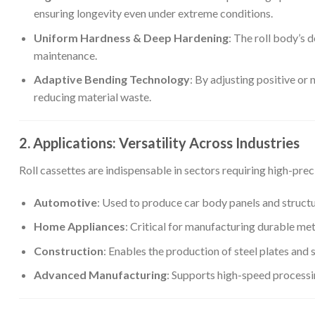
ensuring longevity even under extreme conditions.
Uniform Hardness & Deep Hardening
: The roll body’s
maintenance.
Adaptive Bending Technology
: By adjusting positive or
reducing material waste.
2. Applications: Versatility Across Industries
Roll cassettes are indispensable in sectors requiring high-pre
Automotive
: Used to produce car body panels and struct
Home Appliances
: Critical for manufacturing durable met
Construction
: Enables the production of steel plates and se
Advanced Manufacturing
: Supports high-speed processin