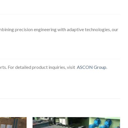
mbining precision engineering with adaptive technologies, our
ts. For detailed product inquiries, visit
ASCON Group
.