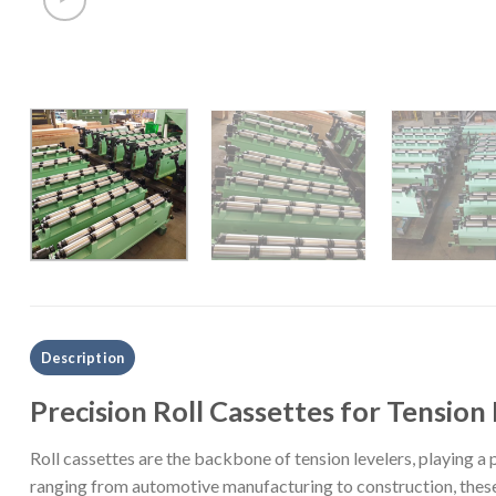
Description
Precision Roll Cassettes for Tension
Roll cassettes are the backbone of tension levelers, playing a p
ranging from automotive manufacturing to construction, these 