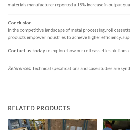
materials manufacturer reported a 15% increase in output qual
Conclusion
In the competitive landscape of metal processing, roll casset
products empower industries to achieve higher efficiency, supe
Contact us today
to explore how our roll cassette solutions 
References
: Technical specifications and case studies are syn
RELATED PRODUCTS