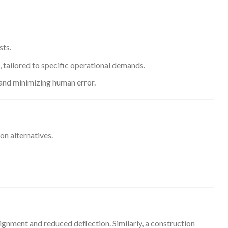
sts.
e, tailored to specific operational demands.
and minimizing human error.
on alternatives.
ignment and reduced deflection. Similarly, a construction