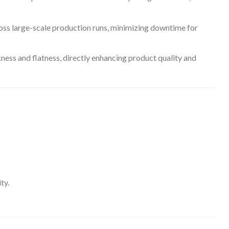
oss large-scale production runs, minimizing downtime for
kness and flatness, directly enhancing product quality and
ty.