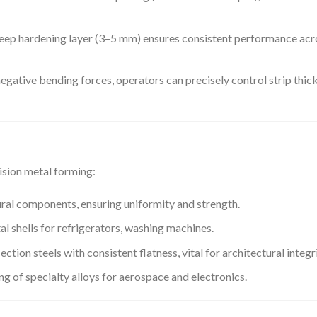
 deep hardening layer (3–5 mm) ensures consistent performance acr
 negative bending forces, operators can precisely control strip thic
cision metal forming:
ural components, ensuring uniformity and strength.
al shells for refrigerators, washing machines.
ction steels with consistent flatness, vital for architectural integri
g of specialty alloys for aerospace and electronics.