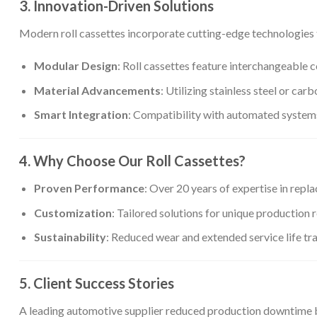
3. Innovation-Driven Solutions
Modern roll cassettes incorporate cutting-edge technologies 
Modular Design
: Roll cassettes feature interchangeable
Material Advancements
: Utilizing stainless steel or ca
Smart Integration
: Compatibility with automated system
4. Why Choose Our Roll Cassettes?
Proven Performance
: Over 20 years of expertise in rep
Customization
: Tailored solutions for unique production 
Sustainability
: Reduced wear and extended service life tr
5. Client Success Stories
A leading automotive supplier reduced production downtime by 