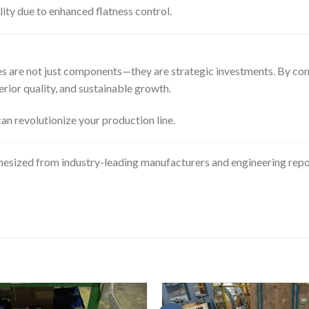
ity due to enhanced flatness control.
tes are not just components—they are strategic investments. By co
rior quality, and sustainable growth.
can revolutionize your production line.
thesized from industry-leading manufacturers and engineering repor