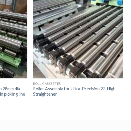
ROLL CASSETTES
R
th 28mm dia.
Roller Assembly for Ultra-Precision 23-High
R
n pickling line
Straightener
H