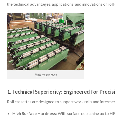
the technical advantages, applications, and innovations of rol
Roll cassettes
1. Technical Superiority: Engineered for Precis
Roll cassettes are designed to support work rolls and intermed
High Surface Hardness
: With surface quenching up to HR