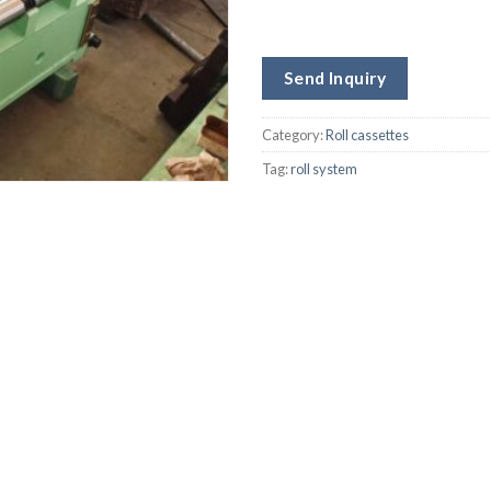
Send Inquiry
Category:
Roll cassettes
Tag:
roll system