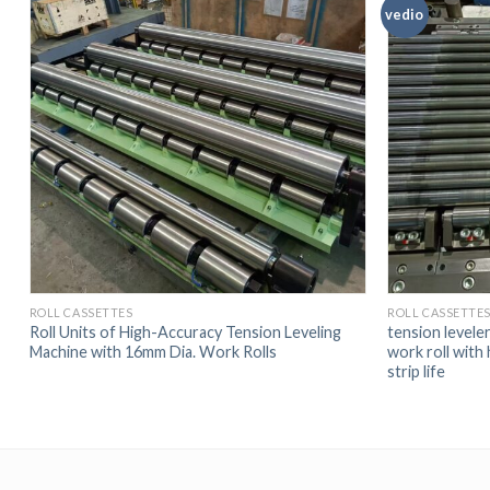
vedio
ROLL CASSETTES
ROLL CASSETTE
Roll Units of High-Accuracy Tension Leveling
tension leveler
Machine with 16mm Dia. Work Rolls
work roll with 
strip life